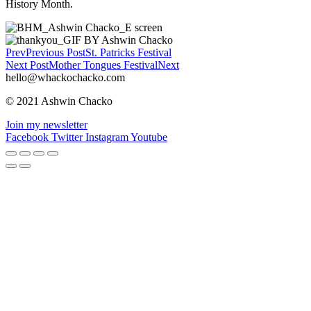
History Month.
Prev
Previous Post
St. Patricks Festival
Next Post
Mother Tongues Festival
Next
hello@whackochacko.com
© 2021 Ashwin Chacko
Join my newsletter
Facebook
Twitter
Instagram
Youtube