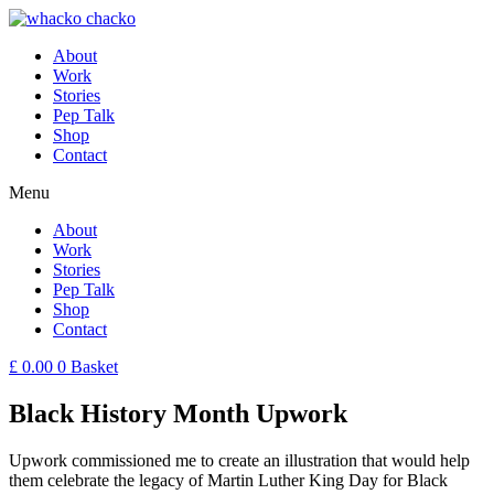
About
Work
Stories
Pep Talk
Shop
Contact
Menu
About
Work
Stories
Pep Talk
Shop
Contact
£
0.00
0
Basket
Black History Month Upwork
Upwork commissioned me to create an illustration that would help
them celebrate the legacy of Martin Luther King Day for Black