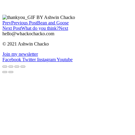
Prev
Previous Post
Bean and Goose
Next Post
What do you think?
Next
hello@whackochacko.com
© 2021 Ashwin Chacko
Join my newsletter
Facebook
Twitter
Instagram
Youtube