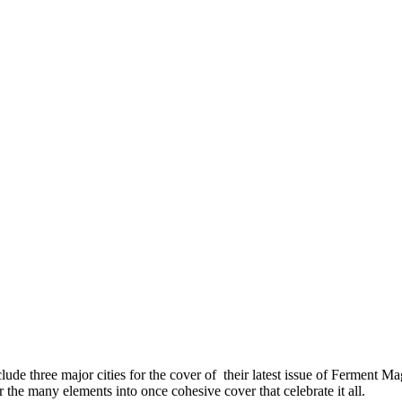
ude three major cities for the cover of their latest issue of Ferment M
e many elements into once cohesive cover that celebrate it all.