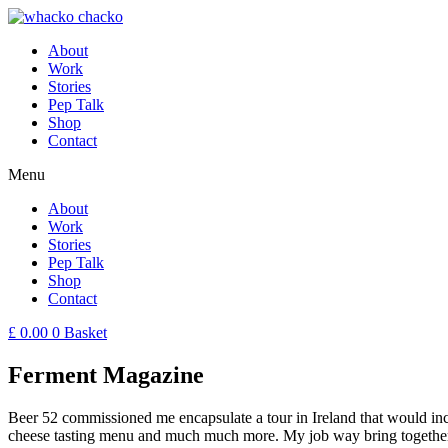
About
Work
Stories
Pep Talk
Shop
Contact
Menu
About
Work
Stories
Pep Talk
Shop
Contact
£
0.00
0
Basket
Ferment Magazine
Beer 52 commissioned me encapsulate a tour in Ireland that would incl
cheese tasting menu and much much more. My job way bring together th