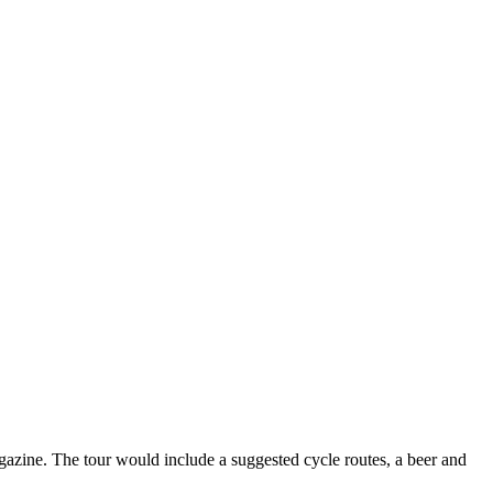
agazine. The tour would include a suggested cycle routes, a beer and