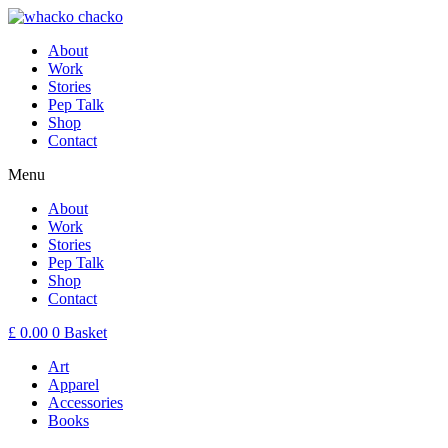
About
Work
Stories
Pep Talk
Shop
Contact
Menu
About
Work
Stories
Pep Talk
Shop
Contact
£
0.00
0
Basket
Art
Apparel
Accessories
Books