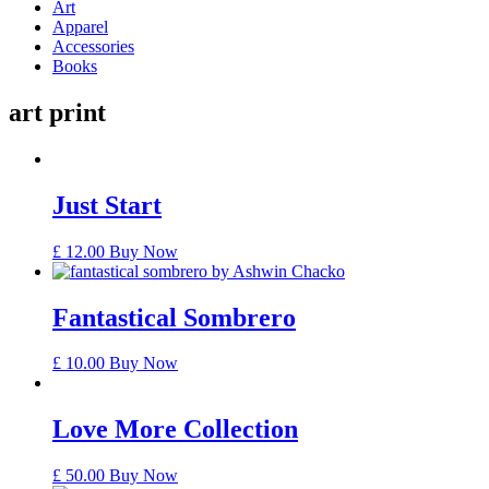
Art
Apparel
Accessories
Books
art print
Just Start
£
12.00
Buy Now
Fantastical Sombrero
£
10.00
Buy Now
Love More Collection
£
50.00
Buy Now