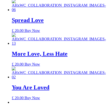
Spread Love
£
20.00
Buy Now
More Love, Less Hate
£
20.00
Buy Now
You Are Loved
£
20.00
Buy Now