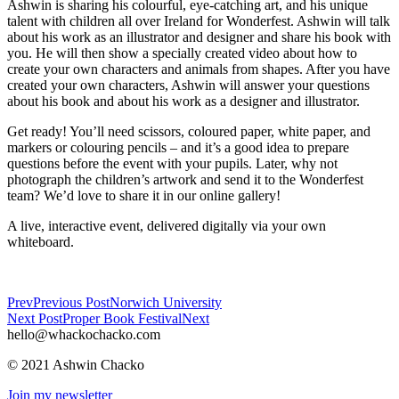
Ashwin is sharing his colourful, eye-catching art, and his unique
talent with children all over Ireland for Wonderfest. Ashwin will talk
about his work as an illustrator and designer and share his book with
you. He will then show a specially created video about how to
create your own characters and animals from shapes. After you have
created your own characters, Ashwin will answer your questions
about his book and about his work as a designer and illustrator.
Get ready! You’ll need scissors, coloured paper, white paper, and
markers or colouring pencils – and it’s a good idea to prepare
questions before the event with your pupils. Later, why not
photograph the children’s artwork and send it to the Wonderfest
team? We’d love to share it in our online gallery!
A live, interactive event, delivered digitally via your own
whiteboard.
Prev
Previous Post
Norwich University
Next Post
Proper Book Festival
Next
hello@whackochacko.com
© 2021 Ashwin Chacko
Join my newsletter