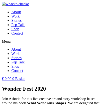
About
Work
Stories
Pep Talk
Shop
Contact
Menu
About
Work
Stories
Pep Talk
Shop
Contact
£
0.00
0
Basket
Wonder Fest 2020
Join Ashwin for this live creative art and story workshop based
around his book
What Wondrous Shapes
. We are delighted that